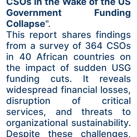
CSOs in the Wake of the US
Government Funding
Collapse
".
This report shares findings
from a survey of 364 CSOs
in 40 African countries on
the impact of sudden USG
funding cuts. It reveals
widespread financial losses,
disruption of critical
services, and threats to
organizational sustainability.
Despite these challenges,