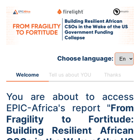
Choose language:
Welcome
Tell us about YOU
Thanks
You are about to access
EPIC-Africa's report "
From
Fragility to Fortitude:
Building Resilient African